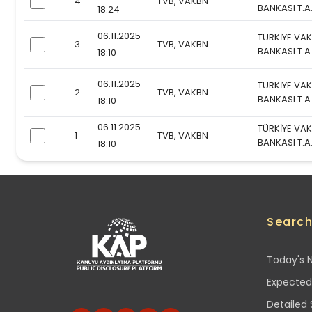
4
TVB, VAKBN
checkbox
BANKASI T.A
18:24
06.11.2025
TÜRKİYE VAK
3
TVB, VAKBN
checkbox
BANKASI T.A
18:10
06.11.2025
TÜRKİYE VAK
2
TVB, VAKBN
checkbox
BANKASI T.A
18:10
06.11.2025
TÜRKİYE VAK
1
TVB, VAKBN
checkbox
BANKASI T.A
18:10
Searc
Today's N
Expected
Detailed