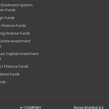
-Enrolment System
ion Funds
ign Funds
t Finance Funds
ing Finance Funds
 Estate Investment
s
ure Capital Investment
s
ect Finance Funds
idated Funds
unds
e-COMPANY
Borsa İstanbul A.Ş