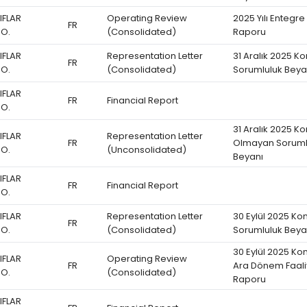
IFLAR
Operating Review
2025 Yılı Entegre
FR
.O.
(Consolidated)
Raporu
IFLAR
Representation Letter
31 Aralık 2025 K
FR
.O.
(Consolidated)
Sorumluluk Beya
IFLAR
FR
Financial Report
.O.
31 Aralık 2025 K
IFLAR
Representation Letter
FR
Olmayan Soruml
.O.
(Unconsolidated)
Beyanı
IFLAR
FR
Financial Report
.O.
IFLAR
Representation Letter
30 Eylül 2025 Ko
FR
.O.
(Consolidated)
Sorumluluk Beya
30 Eylül 2025 Ko
IFLAR
Operating Review
FR
Ara Dönem Faali
.O.
(Consolidated)
Raporu
IFLAR