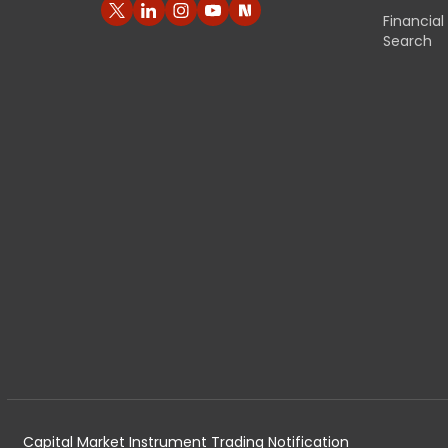
Financia
Search
Capital Market Instrument Trading Notification