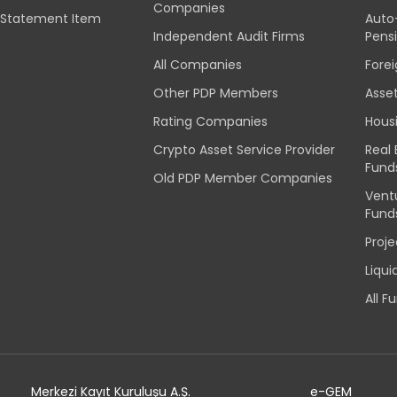
Companies
l Statement Item
Auto
Independent Audit Firms
Pens
All Companies
Fore
Other PDP Members
Asse
Rating Companies
Hous
Crypto Asset Service Provider
Real
Fund
Old PDP Member Companies
Vent
Fund
Proj
Liqu
All F
Merkezi Kayıt Kuruluşu A.Ş.
e-GEM