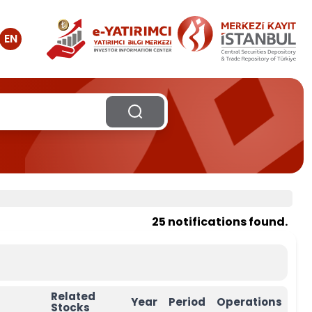
EN
25 notifications found.
Related
Year
Period
Operations
Stocks