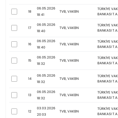
06.05.2026
TÜRKİYE VAK
18
TVB, VAKBN
checkbox
BANKASI T.A
18:41
06.05.2026
TÜRKİYE VAK
17
TVB, VAKBN
checkbox
BANKASI T.A
18:40
06.05.2026
TÜRKİYE VAK
16
TVB, VAKBN
checkbox
BANKASI T.A
18:40
06.05.2026
TÜRKİYE VAK
15
TVB, VAKBN
checkbox
BANKASI T.A
18:32
06.05.2026
TÜRKİYE VAK
14
TVB, VAKBN
checkbox
BANKASI T.A
18:32
06.05.2026
TÜRKİYE VAK
13
TVB, VAKBN
checkbox
BANKASI T.A
18:32
03.03.2026
TÜRKİYE VAK
12
TVB, VAKBN
checkbox
BANKASI T.A
20:03