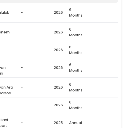
6
luluk
-
2026
Months
6
Dönem
-
2026
Months
6
-
2026
Months
6
yan
-
2026
Months
nı
6
yan Ara
-
2026
Months
 Raporu
6
-
2026
Months
liant
-
2025
Annual
port