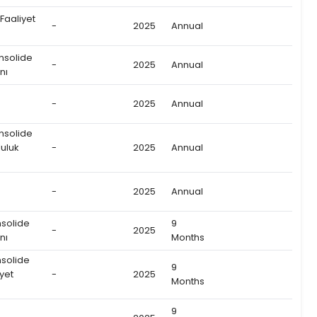
 Faaliyet
-
2025
Annual
onsolide
-
2025
Annual
nı
-
2025
Annual
onsolide
uluk
-
2025
Annual
-
2025
Annual
nsolide
9
-
2025
nı
Months
nsolide
9
yet
-
2025
Months
9