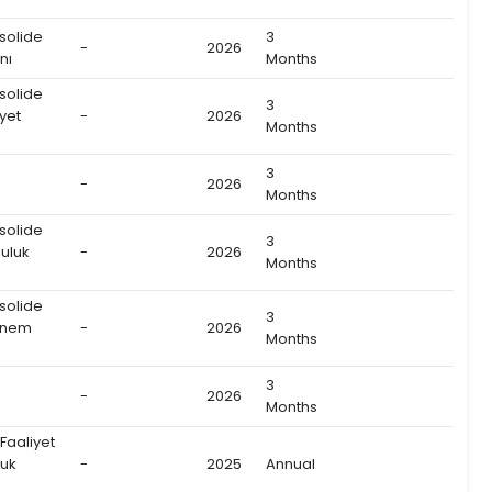
solide
3
-
2026
nı
Months
solide
3
yet
-
2026
Months
3
-
2026
Months
solide
3
uluk
-
2026
Months
solide
3
önem
-
2026
Months
3
-
2026
Months
 Faaliyet
luk
-
2025
Annual