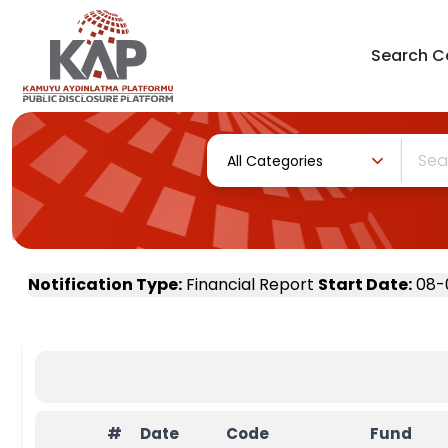
Search
C
All Categories
Notification Type
:
Financial Report
Start Date
:
08-
#
Date
Code
Fund