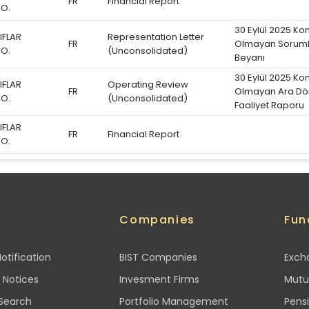
FR
Financial Report
.O.
30 Eylül 2025 Ko
IFLAR
Representation Letter
FR
Olmayan Soruml
.O.
(Unconsolidated)
Beyanı
30 Eylül 2025 Ko
IFLAR
Operating Review
FR
Olmayan Ara D
.O.
(Unconsolidated)
Faaliyet Raporu
IFLAR
FR
Financial Report
.O.
h
Companies
Fun
otification
BIST Companies
Exch
 Notices
Invesment Firms
Mutu
 Search
Portfolio Management
Pens