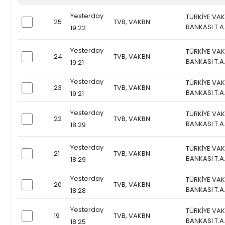
Yesterday
TÜRKİYE VAK
25
TVB, VAKBN
checkbox
BANKASI T.A
19:22
Yesterday
TÜRKİYE VAK
24
TVB, VAKBN
checkbox
BANKASI T.A
19:21
Yesterday
TÜRKİYE VAK
23
TVB, VAKBN
checkbox
BANKASI T.A
19:21
Yesterday
TÜRKİYE VAK
22
TVB, VAKBN
checkbox
BANKASI T.A
18:29
Yesterday
TÜRKİYE VAK
21
TVB, VAKBN
checkbox
BANKASI T.A
18:29
Yesterday
TÜRKİYE VAK
20
TVB, VAKBN
checkbox
BANKASI T.A
18:28
Yesterday
TÜRKİYE VAK
19
TVB, VAKBN
checkbox
BANKASI T.A
18:25