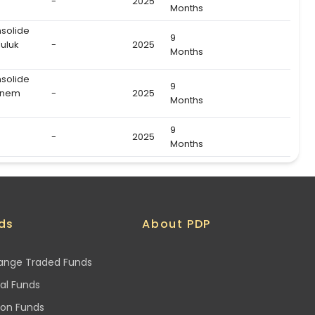
-
2025
Months
nsolide
9
uluk
-
2025
Months
nsolide
9
önem
-
2025
Months
9
-
2025
Months
ds
About PDP
ange Traded Funds
al Funds
ion Funds