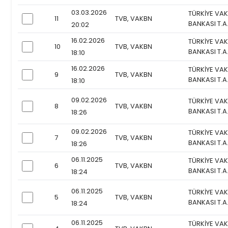
03.03.2026
TÜRKİYE VAK
11
TVB, VAKBN
checkbox
BANKASI T.A
20:02
16.02.2026
TÜRKİYE VAK
10
TVB, VAKBN
checkbox
BANKASI T.A
18:10
16.02.2026
TÜRKİYE VAK
9
TVB, VAKBN
checkbox
BANKASI T.A
18:10
09.02.2026
TÜRKİYE VAK
8
TVB, VAKBN
checkbox
BANKASI T.A
18:26
09.02.2026
TÜRKİYE VAK
7
TVB, VAKBN
checkbox
BANKASI T.A
18:26
06.11.2025
TÜRKİYE VAK
6
TVB, VAKBN
checkbox
BANKASI T.A
18:24
06.11.2025
TÜRKİYE VAK
5
TVB, VAKBN
checkbox
BANKASI T.A
18:24
06.11.2025
TÜRKİYE VAK