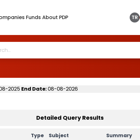
ompanies
Funds
About PDP
TR
08-2025
End Date
:
08-08-2026
Detailed Query Results
Type
Subject
Summary