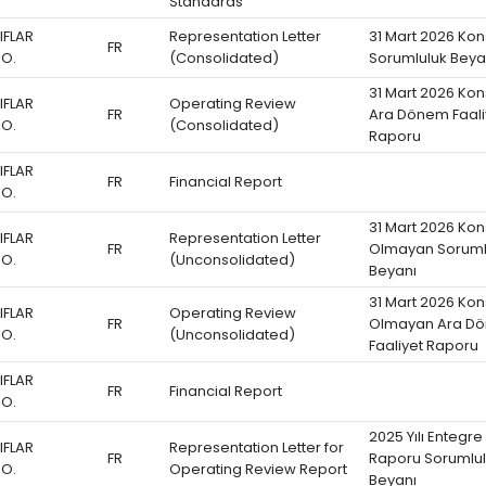
Standards
IFLAR
Representation Letter
31 Mart 2026 Kon
FR
.O.
(Consolidated)
Sorumluluk Beya
31 Mart 2026 Kon
IFLAR
Operating Review
FR
Ara Dönem Faali
.O.
(Consolidated)
Raporu
IFLAR
FR
Financial Report
.O.
31 Mart 2026 Kon
IFLAR
Representation Letter
FR
Olmayan Soruml
.O.
(Unconsolidated)
Beyanı
31 Mart 2026 Kon
IFLAR
Operating Review
FR
Olmayan Ara D
.O.
(Unconsolidated)
Faaliyet Raporu
IFLAR
FR
Financial Report
.O.
2025 Yılı Entegre
IFLAR
Representation Letter for
FR
Raporu Sorumlu
.O.
Operating Review Report
Beyanı