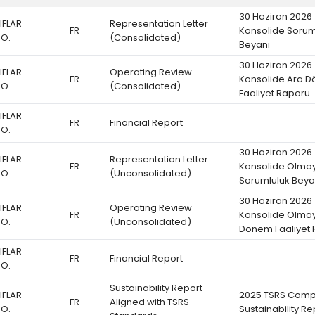
30 Haziran 2026
IFLAR
Representation Letter
FR
Konsolide Sorum
.O.
(Consolidated)
Beyanı
30 Haziran 2026
IFLAR
Operating Review
FR
Konsolide Ara 
.O.
(Consolidated)
Faaliyet Raporu
IFLAR
FR
Financial Report
.O.
30 Haziran 2026
IFLAR
Representation Letter
FR
Konsolide Olma
.O.
(Unconsolidated)
Sorumluluk Beya
30 Haziran 2026
IFLAR
Operating Review
FR
Konsolide Olma
.O.
(Unconsolidated)
Dönem Faaliyet
IFLAR
FR
Financial Report
.O.
Sustainability Report
IFLAR
2025 TSRS Comp
FR
Aligned with TSRS
.O.
Sustainability Re