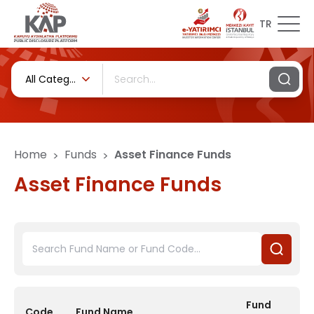
TR
All Categories
Home
Funds
Asset Finance Funds
>
>
Asset Finance Funds
Fund
Code
Fund Name