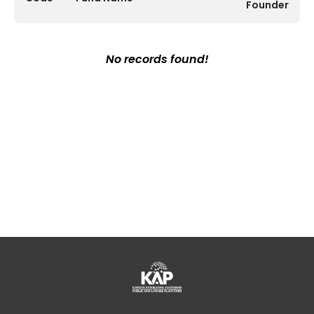
Founder
No records found!