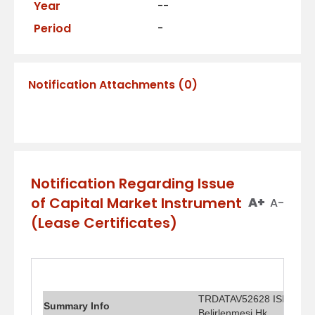
Year
--
Period
-
Notification Attachments
(
0
)
Notification Regarding Issue
of Capital Market Instrument
A+
A-
(Lease Certificates)
TRDATAV52628 ISIN Kodlu 
Summary Info
Belirlenmesi Hk.