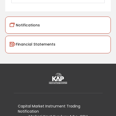
Notifications
Financial Statements
Capital Market Instrument Trading
Notification