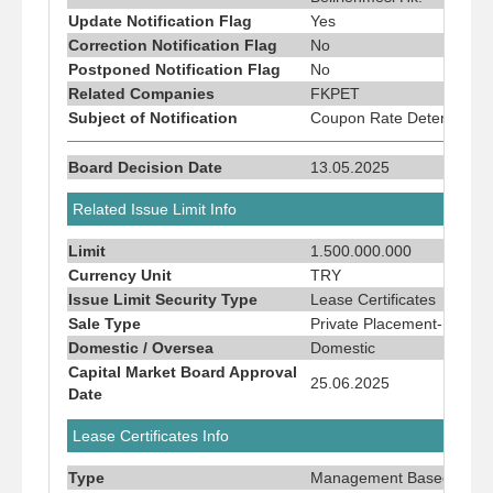
Update Notification Flag
Yes
Correction Notification Flag
No
Postponed Notification Flag
No
Related Companies
FKPET
Subject of Notification
Coupon Rate Determinati
Board Decision Date
13.05.2025
Related Issue Limit Info
Limit
1.500.000.000
Currency Unit
TRY
Issue Limit Security Type
Lease Certificates
Sale Type
Private Placement-Sale To
Domestic / Oversea
Domestic
Capital Market Board Approval
25.06.2025
Date
Lease Certificates Info
Type
Management Based Lease 