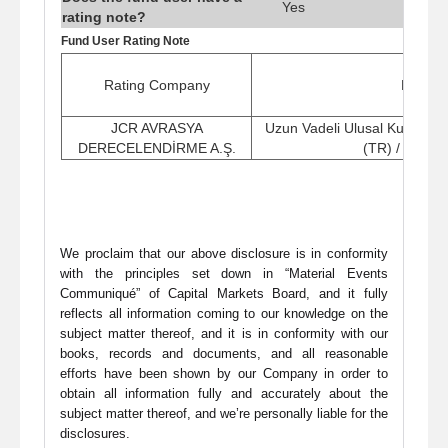
Yes
rating note?
Fund User Rating Note
Rating Company
Rating
JCR AVRASYA
Uzun Vadeli Ulusal Kurum K
DERECELENDİRME A.Ş.
(TR) / (Stabi
We proclaim that our above disclosure is in conformity
with the principles set down in “Material Events
Communiqué” of Capital Markets Board, and it fully
reflects all information coming to our knowledge on the
subject matter thereof, and it is in conformity with our
books, records and documents, and all reasonable
efforts have been shown by our Company in order to
obtain all information fully and accurately about the
subject matter thereof, and we’re personally liable for the
disclosures.