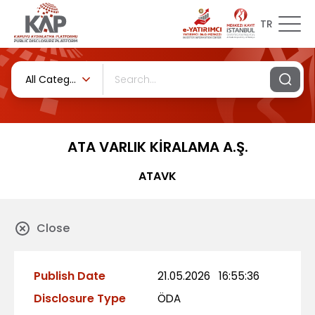
TR
All Categories
ATA VARLIK KİRALAMA A.Ş.
ATAVK
Close
Publish Date
21.05.2026
16:55:36
Disclosure Type
ÖDA