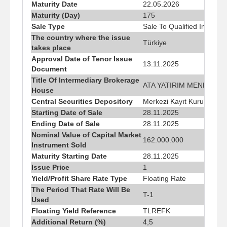
Maturity Date
22.05.2026
Maturity (Day)
175
Sale Type
Sale To Qualified Investor
The country where the issue
Türkiye
takes place
Approval Date of Tenor Issue
13.11.2025
Document
Title Of Intermediary Brokerage
ATA YATIRIM MENKUL KI
House
Central Securities Depository
Merkezi Kayıt Kuruluşu A.
Starting Date of Sale
28.11.2025
Ending Date of Sale
28.11.2025
Nominal Value of Capital Market
162.000.000
Instrument Sold
Maturity Starting Date
28.11.2025
Issue Price
1
Yield/Profit Share Rate Type
Floating Rate
The Period That Rate Will Be
T-1
Used
Floating Yield Reference
TLREFK
Additional Return (%)
4,5