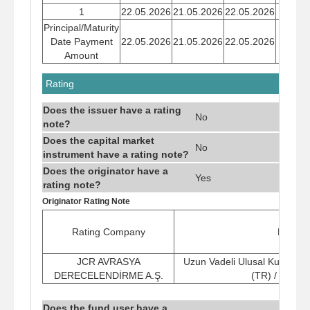
1
22.05.2026
21.05.2026
22.05.2026
22,37
Principal/Maturity
Date Payment
22.05.2026
21.05.2026
22.05.2026
22,37
Amount
Rating
Does the issuer have a rating
No
note?
Does the capital market
No
instrument have a rating note?
Does the originator have a
Yes
rating note?
Originator Rating Note
Rating Company
Rating
JCR AVRASYA
Uzun Vadeli Ulusal Kurum K
DERECELENDİRME A.Ş.
(TR) / (Stabi
Does the fund user have a