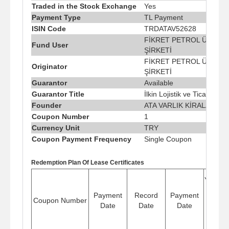
Traded in the Stock Exchange
Yes
Payment Type
TL Payment
ISIN Code
TRDATAV52628
FİKRET PETROL ÜRÜNLE
Fund User
ŞİRKETİ
FİKRET PETROL ÜRÜNLE
Originator
ŞİRKETİ
Guarantor
Available
Guarantor Title
İlkin Lojistik ve Ticaret A.Ş
Founder
ATA VARLIK KİRALAMA A.
Coupon Number
1
Currency Unit
TRY
Coupon Payment Frequency
Single Coupon
Redemption Plan Of Lease Certificates
Yield/Pr
Shar
Payment
Record
Payment
Coupon Number
Rate 
Date
Date
Date
Period
(%)